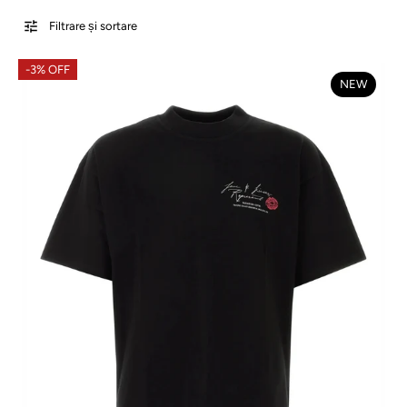
Filtrare și sortare
-3% OFF
NEW