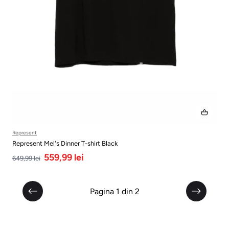
Represent
Represent Mel's Dinner T-shirt Black
559,99 lei
649,99 lei
Pagina 1 din 2
Anterior
Următor