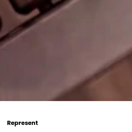
Represent