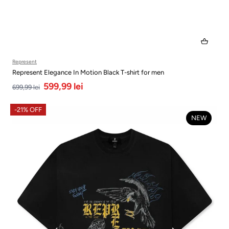
Represent
Represent Elegance In Motion Black T-shirt for men
599,99 lei
699,99 lei
-21% OFF
NEW