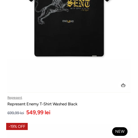
Represent
Represent Enemy T-Shirt Washed Black
549,99 lei
699,99 lei
-19% OFF
NEW