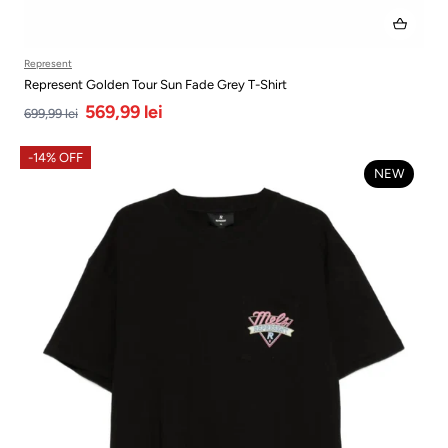
Represent
Represent Golden Tour Sun Fade Grey T-Shirt
569,99 lei
699,99 lei
-14% OFF
NEW