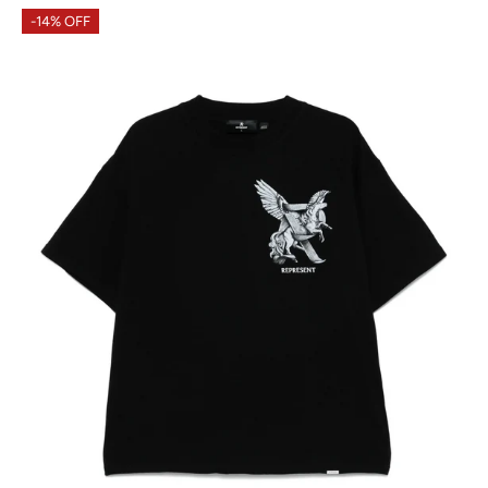
-14% OFF