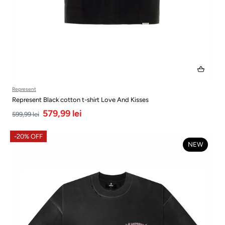
Represent
Represent Black cotton t-shirt Love And Kisses
579,99 lei
599,99 lei
-20% OFF
NEW