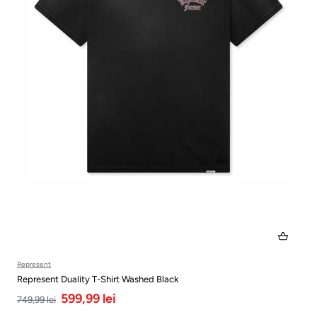
Represent
Represent Duality T-Shirt Washed Black
599,99 lei
749,99 lei